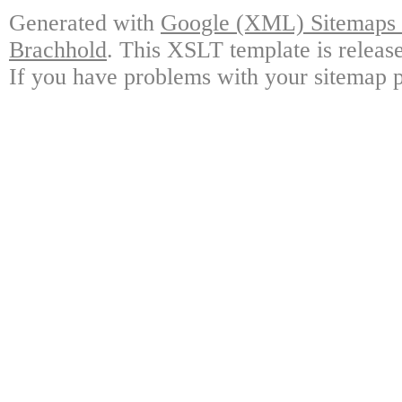
Generated with
Google (XML) Sitemaps G
Brachhold
. This XSLT template is releas
If you have problems with your sitemap p