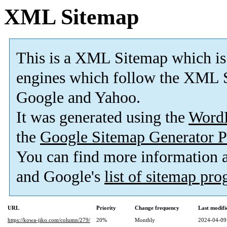
XML Sitemap
This is a XML Sitemap which is
engines which follow the XML S
Google and Yahoo.
It was generated using the
Word
the
Google Sitemap Generator P
You can find more information
and Google's
list of sitemap pr
URL
Priority
Change frequency
Last modif
https://kowa-jiko.com/column/279/
20%
Monthly
2024-04-09